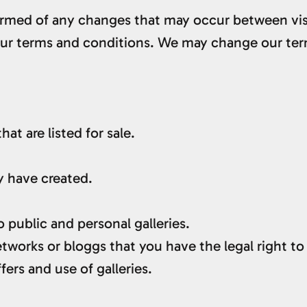
nformed of any changes that may occur between visi
 our terms and conditions. We may change our ter
at are listed for sale.
y have created.
 public and personal galleries.
tworks or bloggs that you have the legal right to
fers and use of galleries.