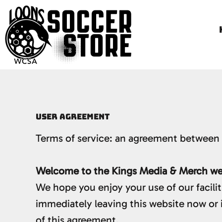
HOME
LOONS APPAREL
LOONS GIFTS
LITTLE LOONS
GENERAL SOCCER
LOGIN
USER AGREEMENT
REGISTER
Terms of service: an agreement between 
CART: 0 ITEM
Welcome to the Kings Media & Merch web
We hope you enjoy your use of our facilit
immediately leaving this website now or 
of this agreement.