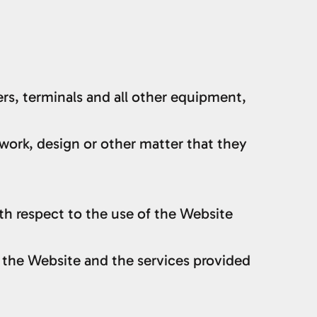
rs, terminals and all other equipment,
ic work, design or other matter that they
h respect to the use of the Website
h the Website and the services provided