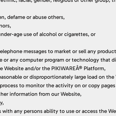
ten, defame or abuse others,
nors,
nder-age use of alcohol or cigarettes, or
 telephone messages to market or sell any product
ine or any computer program or technology that dis
the Website and/or the PIKIWAREÂ® Platform,
asonable or disproportionately large load on the
r process to monitor the activity on or copy pages
other information from our Website,
y,
s with any persons ability to use or access the We