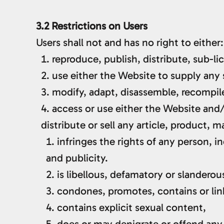
3.2 Restrictions on Users
Users shall not and has no right to either:
reproduce, publish, distribute, sub-li
use either the Website to supply any 
modify, adapt, disassemble, recompile
access or use either the Website and/
distribute or sell any article, product, m
infringes the rights of any person, in
and publicity.
is libellous, defamatory or slanderou
condones, promotes, contains or links
contains explicit sexual content,
does or may denigrate or offend any 