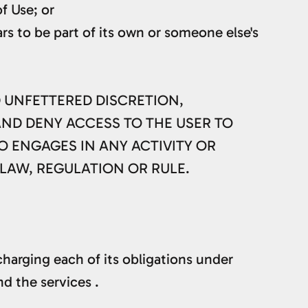
f Use; or
rs to be part of its own or someone else's
D UNFETTERED DISCRETION,
AND DENY ACCESS TO THE USER TO
O ENGAGES IN ANY ACTIVITY OR
 LAW, REGULATION OR RULE.
harging each of its obligations under
d the services .