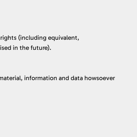
 rights (including equivalent,
sed in the future).
material, information and data howsoever