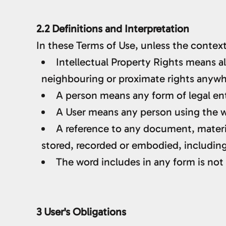
2.2 Definitions and Interpretation
In these Terms of Use, unless the context
Intellectual Property Rights means al
neighbouring or proximate rights anywher
A person means any form of legal enti
A User means any person using the we
A reference to any document, materi
stored, recorded or embodied, including 
The word includes in any form is not 
3 User's Obligations