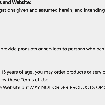
s and Website:
igations given and assumed herein, and intending
provide products or services to persons who can 
st 13 years of age, you may order products or serv
 by these Terms of Use.
w the Website but MAY NOT ORDER PRODUCTS OR