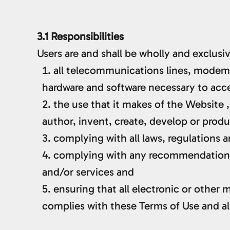
3.1 Responsibilities
Users are and shall be wholly and exclusiv
all telecommunications lines, modems
hardware and software necessary to acc
the use that it makes of the Website , 
author, invent, create, develop or prod
complying with all laws, regulations a
complying with any recommendations 
and/or services and
ensuring that all electronic or other
complies with these Terms of Use and all