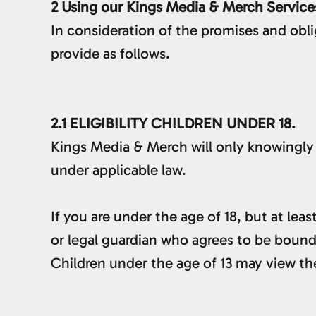
2 Using our Kings Media & Merch Service
In consideration of the promises and obl
provide as follows.
2.1 ELIGIBILITY CHILDREN UNDER 18.
Kings Media & Merch will only knowingly 
under applicable law.
If you are under the age of 18, but at lea
or legal guardian who agrees to be bound
Children under the age of 13 may vie