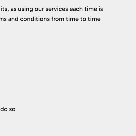
ts, as using our services each time is
ms and conditions from time to time
 do so