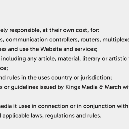
ely responsible, at their own cost, for:
, communication controllers, routers, multiplexe
ess and use the Website and services;
including any article, material, literary or artist
uce;
nd rules in the uses country or jurisdiction;
or guidelines issued by Kings Media & Merch wit
 media it uses in connection or in conjunction wit
 applicable laws, regulations and rules.