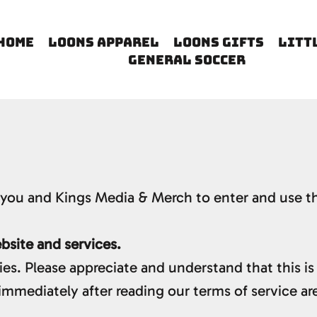
HOME
LOONS APPAREL
LOONS GIFTS
LITT
GENERAL SOCCER
you and Kings Media & Merch to enter and use th
site and services.
ies. Please appreciate and understand that this is
immediately after reading our terms of service ar