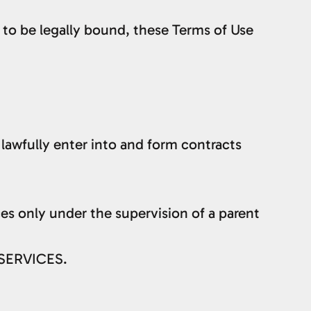
 to be legally bound, these Terms of Use
lawfully enter into and form contracts
ices only under the supervision of a parent
 SERVICES.