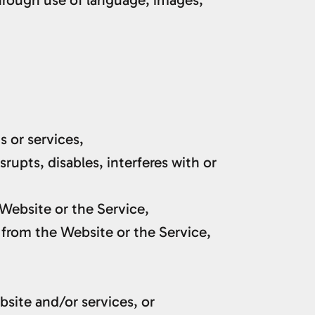
s or services,
rupts, disables, interferes with or
 Website or the Service,
 from the Website or the Service,
bsite and/or services, or