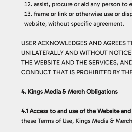
assist, procure or aid any person to 
frame or link or otherwise use or dis
website, without specific agreement.
USER ACKNOWLEDGES AND AGREES THAT
UNILATERALLY AND WITHOUT NOTICE,
THE WEBSITE AND THE SERVICES, AN
CONDUCT THAT IS PROHIBITED BY TH
4. Kings Media & Merch Obligations
4.1 Access to and use of the Website and
these Terms of Use, Kings Media & Merch 