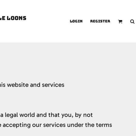
LE LOONS
Login
Register
is website and services
 a legal world and that you, by not
e accepting our services under the terms