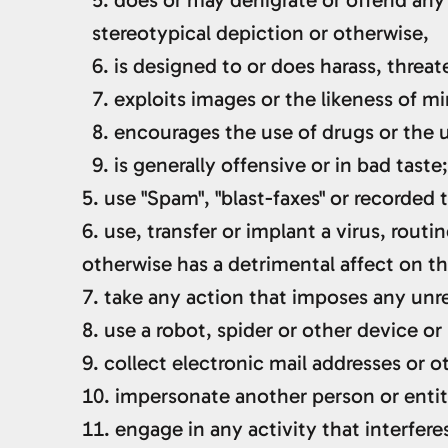
stereotypical depiction or otherwise,
is designed to or does harass, threa
exploits images or the likeness of mi
encourages the use of drugs or the u
is generally offensive or in bad taste;
use "Spam", "blast-faxes" or recorded
use, transfer or implant a virus, rout
otherwise has a detrimental affect on 
take any action that imposes any unre
use a robot, spider or other device o
collect electronic mail addresses or 
impersonate another person or entit
engage in any activity that interfere