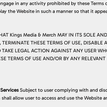
engage in any activity prohibited by these Terms o
play the Website in such a manner so that it appea
 Kings Media & Merch MAY IN ITS SOLE AN
 TERMINATE THESE TERMS OF USE, DISABLE 
D TAKE LEGAL ACTION AGAINST ANY USER WH
ESE TERMS OF USE AND/OR BY ANY RELEVANT
 Services
Subject to user complying with and disc
shall allow user to access and use the Website an