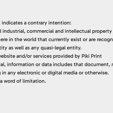
 indicates a contrary intention:
l industrial, commercial and intellectual property
e in the world that currently exist or are recogni
ty as well as any quasi-legal entity.
bsite and/or services provided by Piki Print
al, information or data includes that document, 
in any electronic or digital media or otherwise.
a word of limitation.