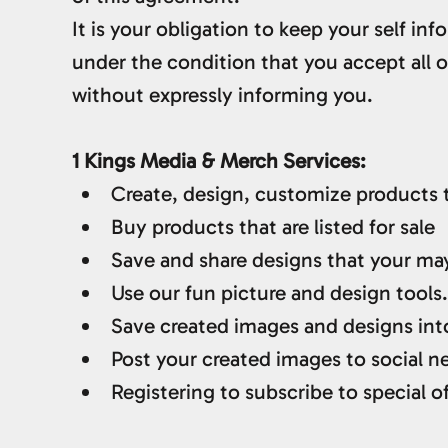
It is your obligation to keep your self i
under the condition that you accept all
without expressly informing you.
1 Kings Media & Merch Services:
Create, design, customize products th
Buy products that are listed for sale
Save and share designs that your ma
Use our fun picture and design tools.
Save created images and designs into
Post your created images to social ne
Registering to subscribe to special of