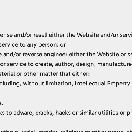
cense and/or resell either the Website and/or serv
service to any person; or
 and/or reverse engineer either the Website or s
or service to create, author, design, manufacture
aterial or other matter that either:
cluding, without limitation, Intellectual Property 
s,
 to adware, cracks, hacks or similar utilities or 
ethnic, racial, gender, religious or other group, 