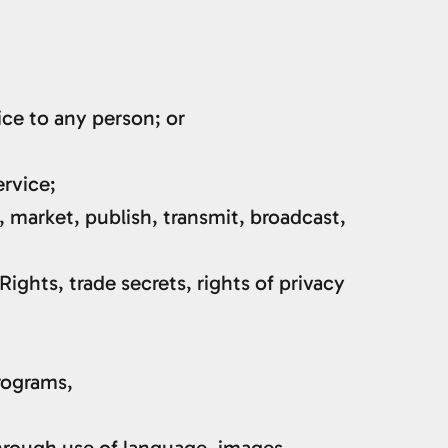
ice to any person; or
ervice;
, market, publish, transmit, broadcast,
Rights, trade secrets, rights of privacy
programs,
through use of language, images,